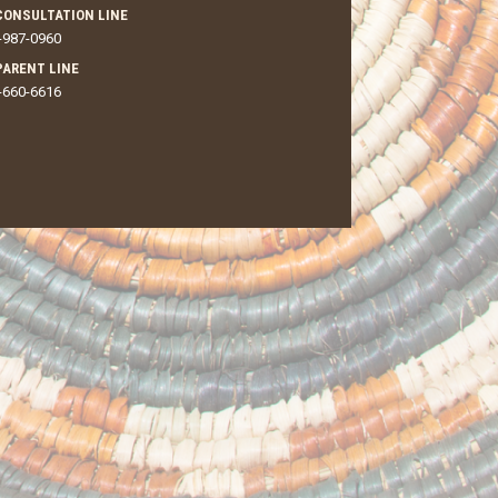
CONSULTATION LINE
-987-0960
 PARENT LINE
-660-6616