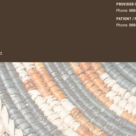
PROVIDER 
Phone: 888
PATIENT /
Phone: 888
d.