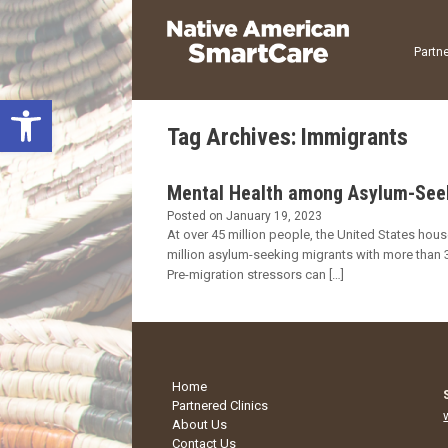
Skip
to
content
Partne
Open toolbar
Tag Archives:
Immigrants
Mental Health among Asylum-Seeki
Posted on
January 19, 2023
At over 45 million people, the United States hous
million asylum-seeking migrants with more than 3
Pre-migration stressors can […]
Home
Partnered Clinics
About Us
Contact Us