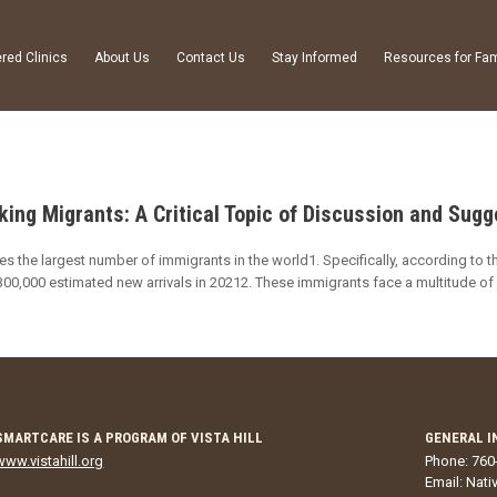
red Clinics
About Us
Contact Us
Stay Informed
Resources for Fam
ng Migrants: A Critical Topic of Discussion and Sug
es the largest number of immigrants in the world1. Specifically, according to t
00,000 estimated new arrivals in 20212. These immigrants face a multitude of 
SMARTCARE IS A PROGRAM OF VISTA HILL
GENERAL I
www.vistahill.org
Phone: 760
Email:
Nati