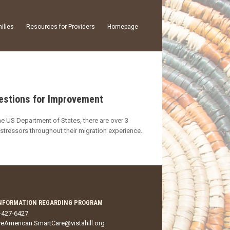
ilies
Resources for Providers
Homepage
gestions for Improvement
he US Department of States, there are over 3
stressors throughout their migration experience.
NFORMATION REGARDING PROGRAM
-427-6427
veAmerican.SmartCare@vistahill.org