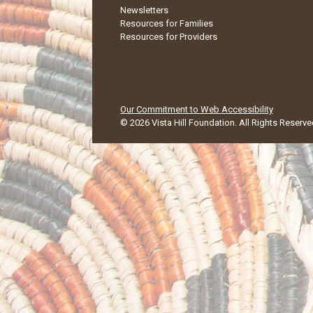
Newsletters
Resources for Families
Resources for Providers
Our Commitment to Web Accessibility
©
2026
Vista Hill Foundation
. All Rights Reserve