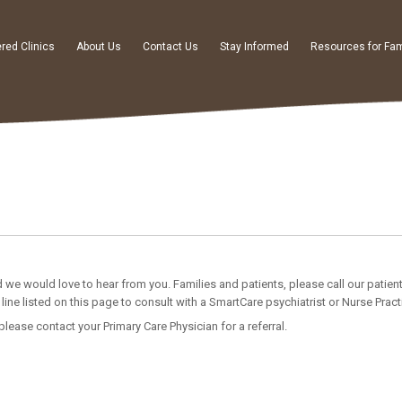
red Clinics
About Us
Contact Us
Stay Informed
Resources for Fam
 we would love to hear from you. Families and patients, please call our patien
line listed on this page to consult with a SmartCare psychiatrist or Nurse Practi
 please contact your Primary Care Physician for a referral.