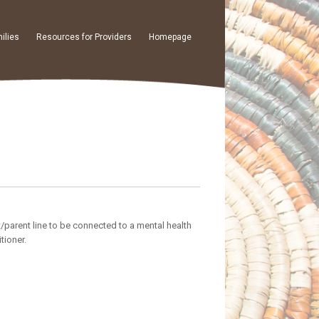
ilies
Resources for Providers
Homepage
t/parent line to be connected to a mental health
tioner.