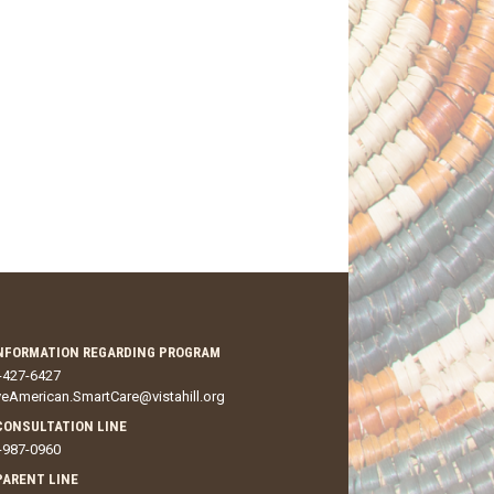
NFORMATION REGARDING PROGRAM
-427-6427
veAmerican.SmartCare@vistahill.org
CONSULTATION LINE
-987-0960
 PARENT LINE