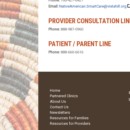
Phone:
760-427-6427
Email:
NativeAmerican.SmartCare@vistahill.org
PROVIDER CONSULTATION LIN
Phone:
888-987-0960
PATIENT / PARENT LINE
Phone:
888-660-6616
Home
Partnered Clinics
About Us
Contact Us
Newsletters
Resources for Families
Resources for Providers