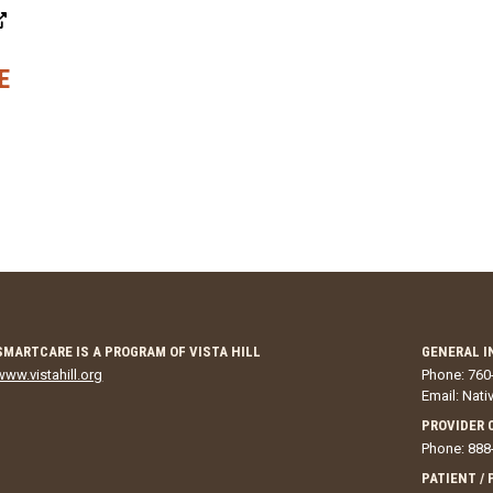
E
SMARTCARE IS A PROGRAM OF VISTA HILL
GENERAL I
www.vistahill.org
Phone: 760
Email:
Nati
PROVIDER 
Phone: 888
PATIENT /