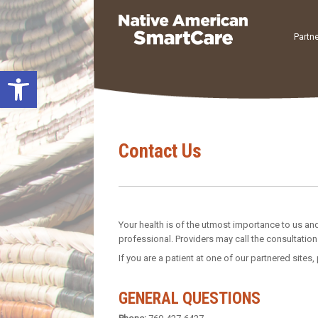
Skip
to
content
Partne
Open toolbar
Contact Us
Your health is of the utmost importance to us and
professional. Providers may call the consultation 
If you are a patient at one of our partnered sites,
GENERAL QUESTIONS